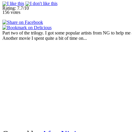
Rating: 7.7/10
156 votes
Part two of the trilogy. I got some popular artists from NG to help me 
Another movie I spent quite a bit of time on...