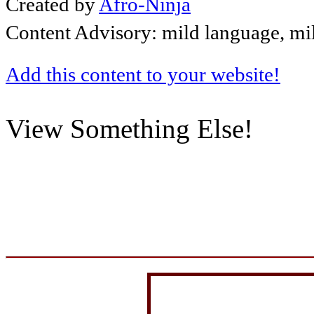
Created by
Afro-Ninja
Content Advisory: mild language, mi
Add this content to your website!
View Something Else!