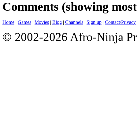
Comments (showing most 
Home
|
Games
|
Movies
|
Blog
|
Channels
|
Sign up
|
Contact/Privacy
© 2002-2026 Afro-Ninja Pr