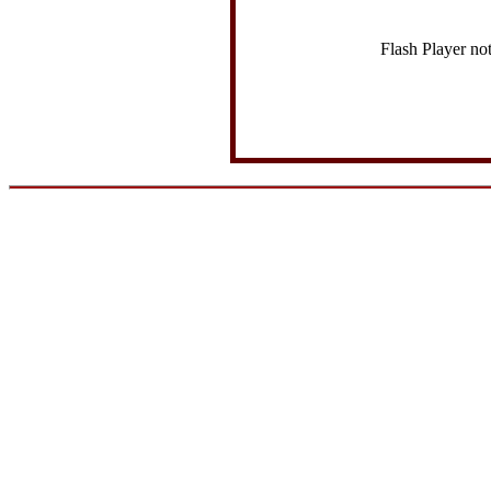
Flash Player no