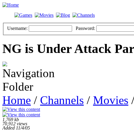
Username:
Password:
NG is Under Attack Par
Home
/
Channels
/
Movies
/
1,769 kb
70,912 views
Added 11/4/05