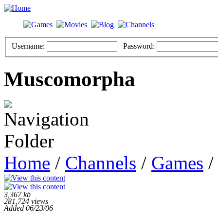
Username:
Password:
Muscomorpha
Home
/
Channels
/
Games
/
3,367 kb
281,724 views
Added 06/23/06