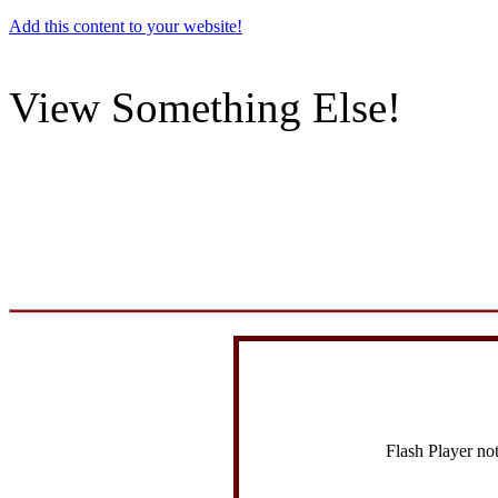
Add this content to your website!
View Something Else!
Flash Player no