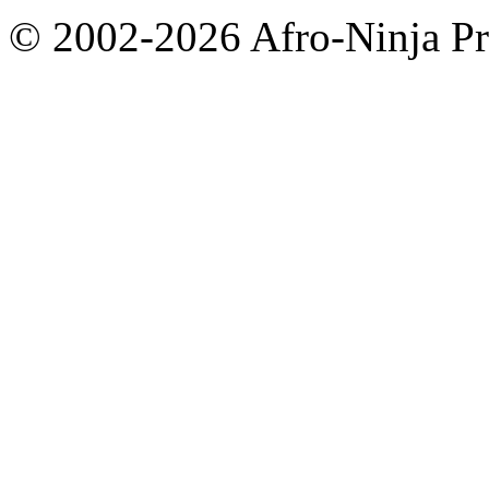
© 2002-2026 Afro-Ninja Pr