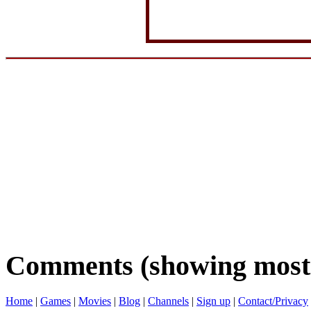
Comments (showing most 
Home
|
Games
|
Movies
|
Blog
|
Channels
|
Sign up
|
Contact/Privacy