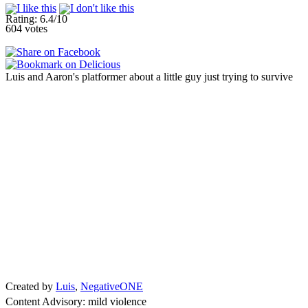
Rating: 6.4/10
604 votes
Luis and Aaron's platformer about a little guy just trying to survive
Created by
Luis
,
NegativeONE
Content Advisory: mild violence